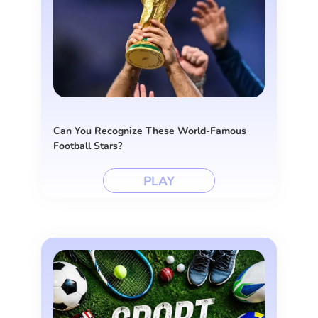
Can You Recognize These World-Famous
Football Stars?
PLAY