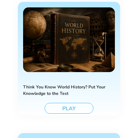
Think You Know World History? Put Your
Knowledge to the Test
PLAY