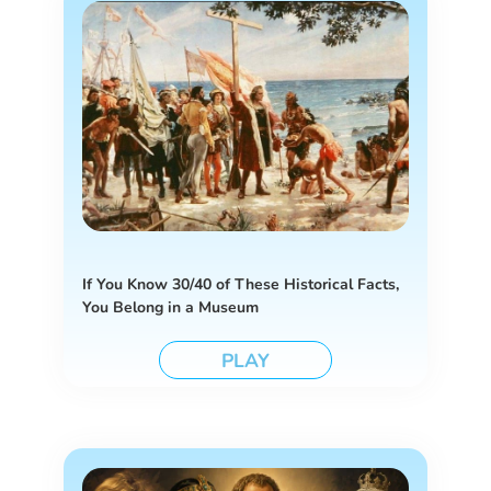
If You Know 30/40 of These Historical Facts,
You Belong in a Museum
PLAY