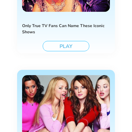
Only True TV Fans Can Name These Iconic
Shows
PLAY