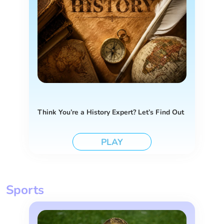
Think You’re a History Expert? Let’s Find Out
PLAY
Sports