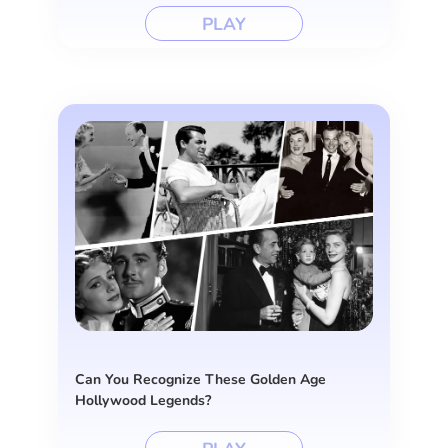
PLAY
Can You Recognize These Golden Age
Hollywood Legends?