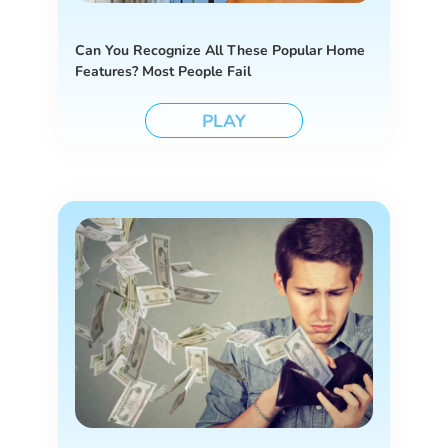
Can You Recognize All These Popular Home
Features? Most People Fail
PLAY