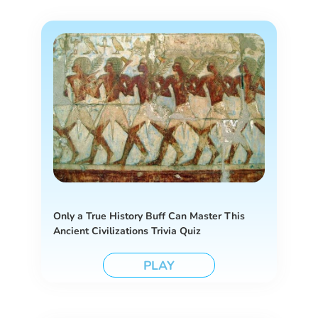
Only a True History Buff Can Master This
Ancient Civilizations Trivia Quiz
PLAY