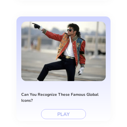
Can You Recognize These Famous Global
Icons?
PLAY