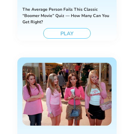
The Average Person Fails This Classic
“Boomer Movie” Quiz — How Many Can You
Get Right?
PLAY