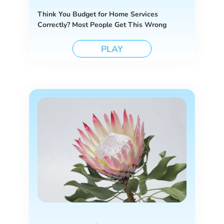
Think You Budget for Home Services
Correctly? Most People Get This Wrong
PLAY