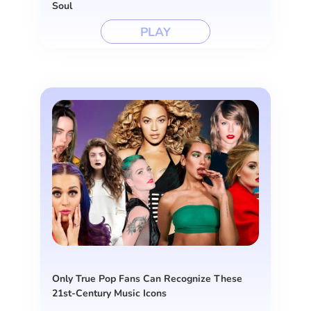
Soul
PLAY
Only True Pop Fans Can Recognize These
21st-Century Music Icons