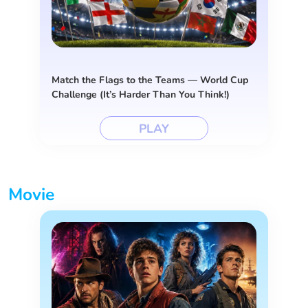
Match the Flags to the Teams — World Cup
Challenge (It’s Harder Than You Think!)
PLAY
Movie