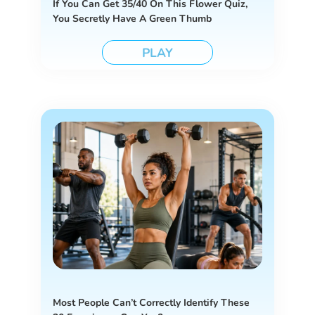
If You Can Get 35/40 On This Flower Quiz,
You Secretly Have A Green Thumb
PLAY
Most People Can’t Correctly Identify These