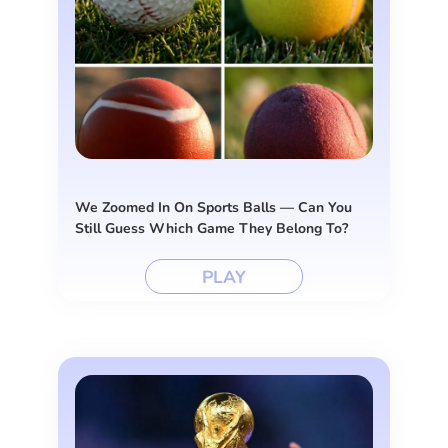
We Zoomed In On Sports Balls — Can You
Still Guess Which Game They Belong To?
PLAY