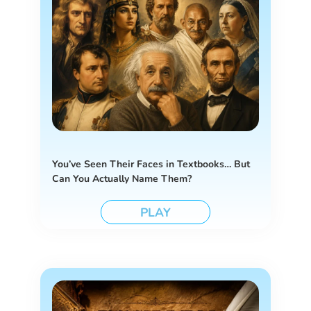
You’ve Seen Their Faces in Textbooks… But
Can You Actually Name Them?
PLAY