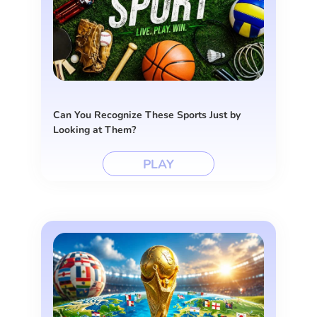
Can You Recognize These Sports Just by
Looking at Them?
PLAY