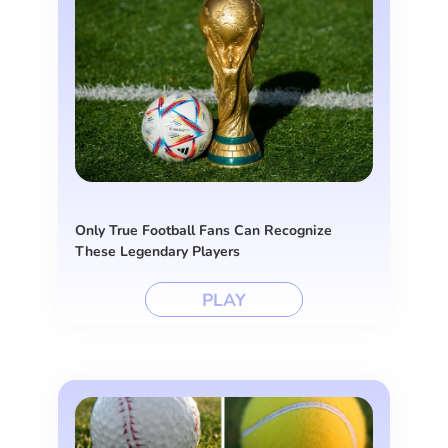
Only True Football Fans Can Recognize
These Legendary Players
PLAY