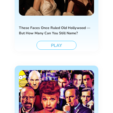
These Faces Once Ruled Old Hollywood —
But How Many Can You Still Name?
PLAY