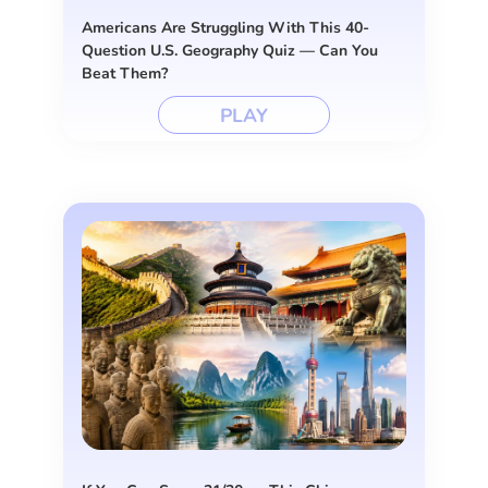
Americans Are Struggling With This 40-
Question U.S. Geography Quiz — Can You
Beat Them?
PLAY