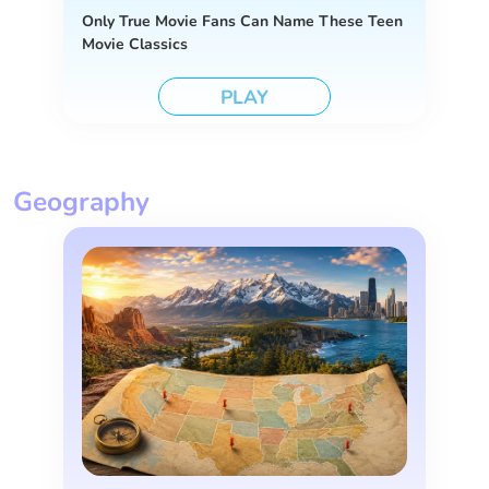
Only True Movie Fans Can Name These Teen
Movie Classics
PLAY
Geography