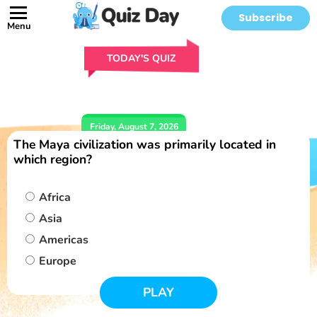
Subscribe
Menu
TODAY'S QUIZ
Friday, August 7, 2026
The Maya civilization was primarily located in
which region?
Africa
Asia
Americas
Europe
PLAY