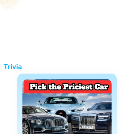
Trivia