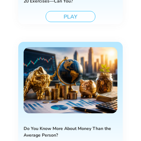
20 Exercises—Can You?
PLAY
Do You Know More About Money Than the
Average Person?