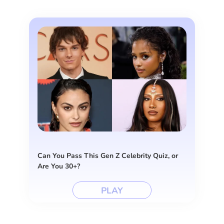
Can You Pass This Gen Z Celebrity Quiz, or
Are You 30+?
PLAY