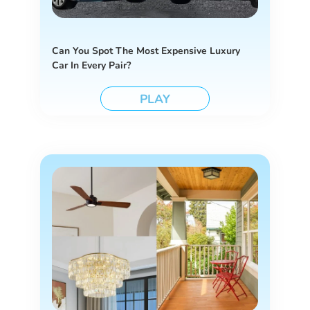
Can You Spot The Most Expensive Luxury
Car In Every Pair?
PLAY