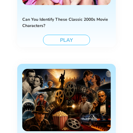
Can You Identify These Classic 2000s Movie
Characters?
PLAY