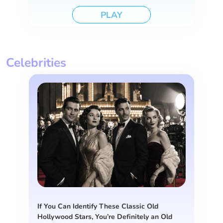
PLAY
Celebrities
If You Can Identify These Classic Old
Hollywood Stars, You’re Definitely an Old