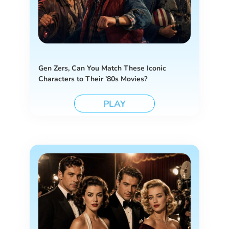
Gen Zers, Can You Match These Iconic
Characters to Their ’80s Movies?
PLAY