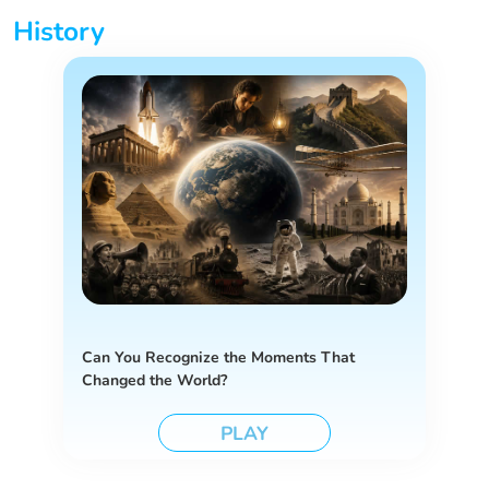
History
Can You Recognize the Moments That
Changed the World?
PLAY