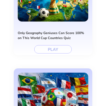
Only Geography Geniuses Can Score 100%
on This World Cup Countries Quiz
PLAY