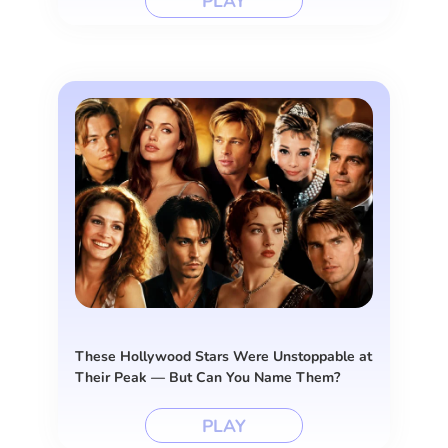
PLAY
These Hollywood Stars Were Unstoppable at
Their Peak — But Can You Name Them?
PLAY