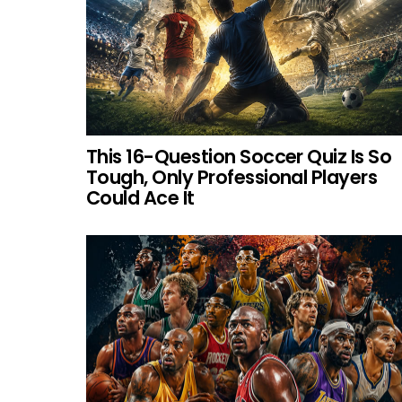
This 16-Question Soccer Quiz Is So
Tough, Only Professional Players
Could Ace It