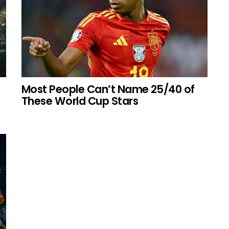
Most People Can’t Name 25/40 of
These World Cup Stars