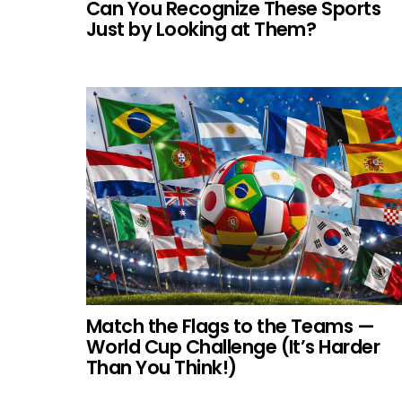
Can You Recognize These Sports
Just by Looking at Them?
Match the Flags to the Teams —
World Cup Challenge (It’s Harder
Than You Think!)