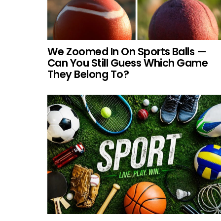
We Zoomed In On Sports Balls —
Can You Still Guess Which Game
They Belong To?