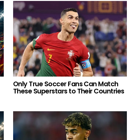
Only True Soccer Fans Can Match
These Superstars to Their Countries