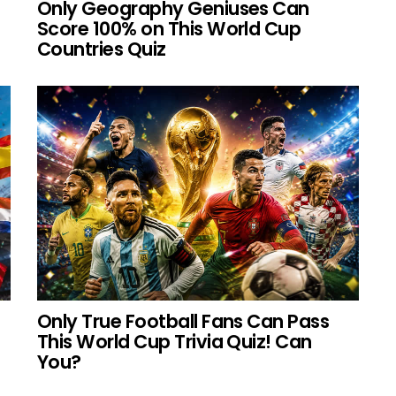
Only Geography Geniuses Can
Score 100% on This World Cup
Countries Quiz
Only True Football Fans Can Pass
This World Cup Trivia Quiz! Can
You?