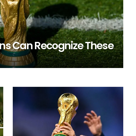
Fans Can Recognize These