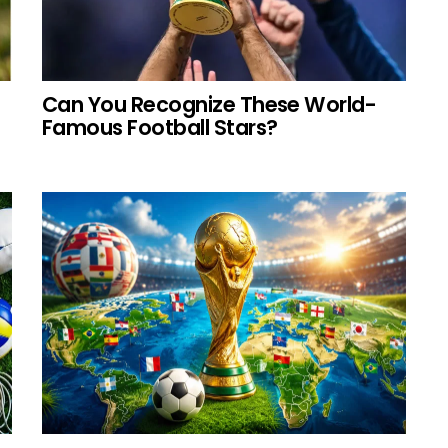
Can You Recognize These World-
Famous Football Stars?