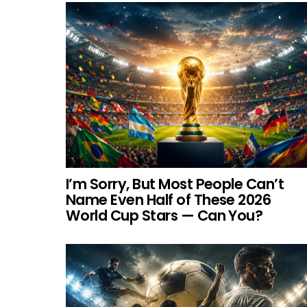
I’m Sorry, But Most People Can’t
Name Even Half of These 2026
World Cup Stars — Can You?