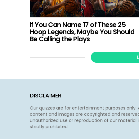
If You Can Name 17 of These 25
Hoop Legends, Maybe You Should
Be Calling the Plays
DISCLAIMER
Our quizzes are for entertainment purposes only. A
content and images are copyrighted and reserved
unauthorized use or reproduction of our material i
strictly prohibited.