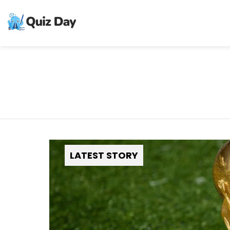
LATEST STORY