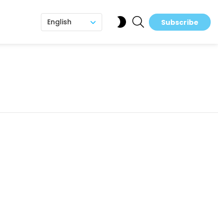
SEARCH
SWITCH
English
Subscribe
SKIN