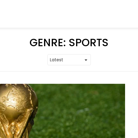
GENRE:
SPORTS