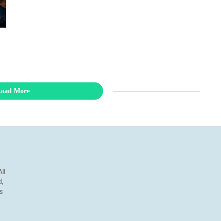
Load More
ll
,
s