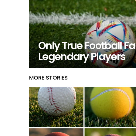
Only True Football 
Legendary Players
MORE STORIES