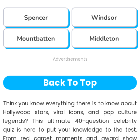
Spencer
Windsor
Mountbatten
Middleton
Advertisements
Back To Top
Think you know everything there is to know about 
Hollywood stars, viral icons, and pop culture 
legends? This ultimate 40-question celebrity 
quiz is here to put your knowledge to the test. 
From red carpet moments and award show 