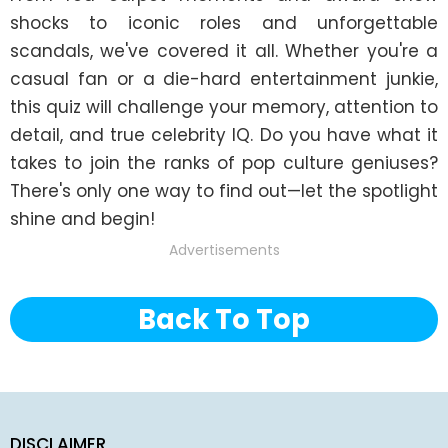
shocks to iconic roles and unforgettable 
scandals, we've covered it all. Whether you're a 
casual fan or a die-hard entertainment junkie, 
this quiz will challenge your memory, attention to 
detail, and true celebrity IQ. Do you have what it 
takes to join the ranks of pop culture geniuses? 
There's only one way to find out—let the spotlight 
shine and begin!
Advertisements
Back To Top
DISCLAIMER