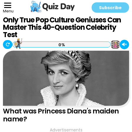
Subscribe
Menu
Only True Pop Culture Geniuses Can
Master This 40-Question Celebrity
Test
0%
What was Princess Diana's maiden
name?
Advertisements