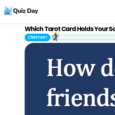
Which Tarot Card Holds Your S
RESTART