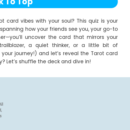
k To Top
card vibes with your soul? This quiz is your 
—spanning how your friends see you, your go-to 
r—you’ll uncover the card that mirrors your 
lblazer, a quiet thinker, or a little bit of 
 your journey!) and let’s reveal the Tarot card 
 Let’s shuffle the deck and dive in!
ll
,
s