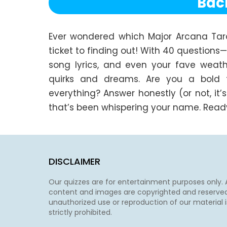
Bac
Ever wondered which Major Arcana Tarot 
ticket to finding out! With 40 questions
song lyrics, and even your fave weathe
quirks and dreams. Are you a bold trai
everything? Answer honestly (or not, it’s
that’s been whispering your name. Ready?
DISCLAIMER
Our quizzes are for entertainment purposes only. A
content and images are copyrighted and reserved
unauthorized use or reproduction of our material i
strictly prohibited.