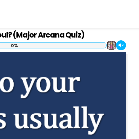
oul? (Major Arcana Quiz)
0%