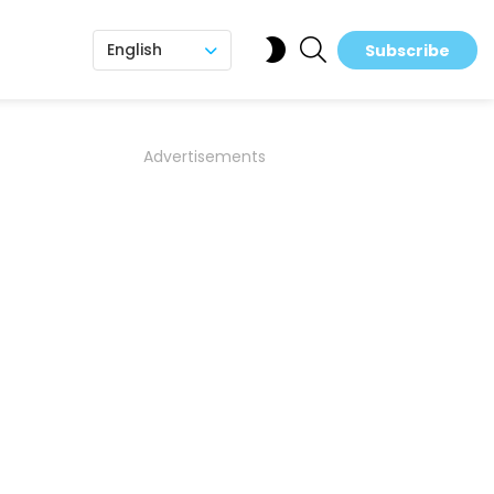
SEARCH
SWITCH
English
Subscribe
SKIN
Advertisements