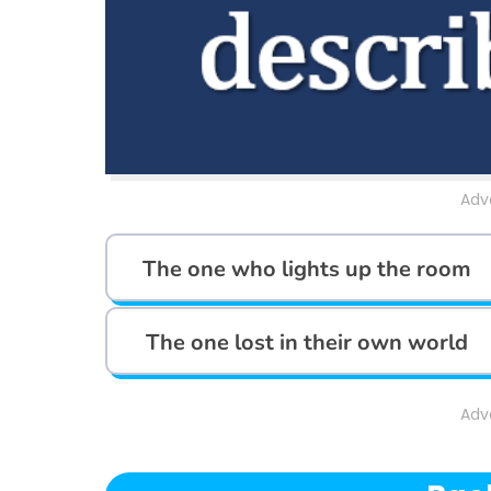
Adv
The one who lights up the room
The one lost in their own world
Adv