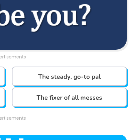
ertisements
The steady, go-to pal
The fixer of all messes
ertisements